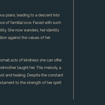
us plans, leading to a descent into
ce of familial love. Faced with such
ntity. She now wanders, her identity
llion against the values of her
small acts of kindness she can offer,
ndmother taught her. This melody, a
ust and healing. Despite the constant
stament to the strength of her spirit