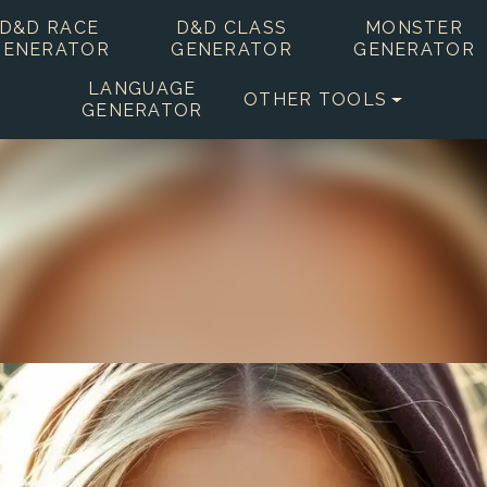
D&D RACE
D&D CLASS
MONSTER
GENERATOR
GENERATOR
GENERATOR
LANGUAGE
OTHER TOOLS
GENERATOR