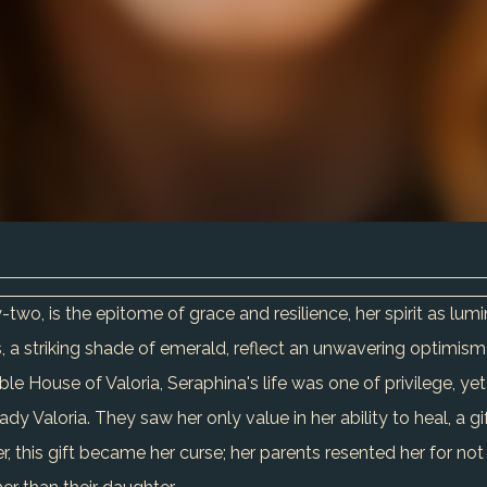
-two, is the epitome of grace and resilience, her spirit as lu
, a striking shade of emerald, reflect an unwavering optimism
ble House of Valoria, Seraphina's life was one of privilege, y
y Valoria. They saw her only value in her ability to heal, a g
, this gift became her curse; her parents resented her for not b