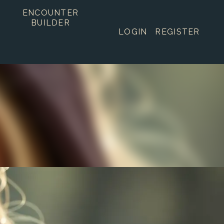
ENCOUNTER
BUILDER
LOGIN
REGISTER