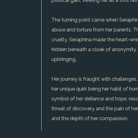
political gain, viewing her as a tool rat
The turning point came when Seraphina 
abuse and torture from her parents. Th
cruelty, Seraphina made the heart-wren
hidden beneath a cloak of anonymity, he
upbringing.
Her journey is fraught with challenges,
her unique quirk being her habit of h
symbol of her defiance and hope, reson
threat of discovery and the pain of her
and the depth of her compassion.