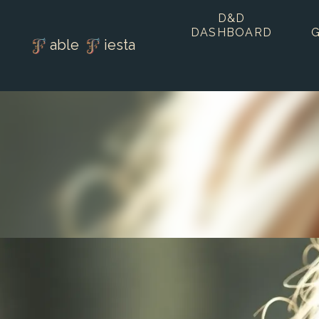
D&D
DASHBOARD
able
iesta