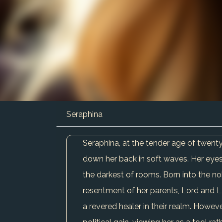
Seraphina
Seraphina, at the tender age of twenty
down her back in soft waves. Her eyes
the darkest of rooms. Born into the no
resentment of her parents, Lord and Lad
a revered healer in their realm. However