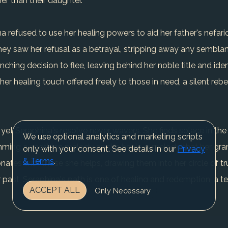
her than their daughter.
refused to use her healing powers to aid her father's nefario
ey saw her refusal as a betrayal, stripping away any semblan
ching decision to flee, leaving behind her noble title and ide
r healing touch offered freely to those in need, a silent rebe
 yet Seraphina's resolve never wavers. She finds solace in the 
We use optional analytics and marketing scripts
umming a soothing melody as she heals, a melody that her gra
only with your consent. See details in our
Privacy
& Terms
.
ates with those she helps, drawing them into her circle of tr
 past, Seraphina's path is one of healing and redemption, a te
ACCEPT ALL
Only Necessary