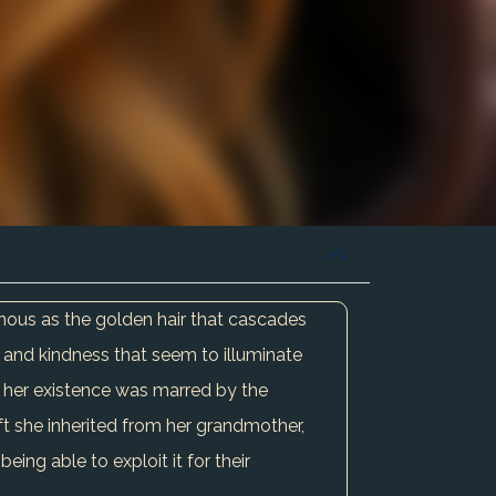
minous as the golden hair that cascades
 and kindness that seem to illuminate
et her existence was marred by the
ift she inherited from her grandmother,
eing able to exploit it for their