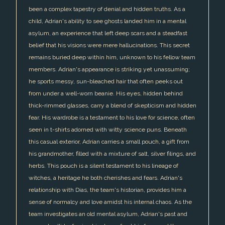
been a complex tapestry of denial and hidden truths. As a
child, Adrian's ability to see ghosts landed him in a mental
asylum, an experience that left deep scars and a steadfast
belief that his visions were mere hallucinations. This secret
remains buried deep within him, unknown to his fellow team
members. Adrian's appearance is striking yet unassuming;
he sports messy, sun-bleached hair that often peeks out
from under a well-worn beanie. His eyes, hidden behind
thick-rimmed glasses, carry a blend of skepticism and hidden
fear. His wardrobe is a testament to his love for science, often
seen in t-shirts adorned with witty science puns. Beneath
this casual exterior, Adrian carries a small pouch, a gift from
his grandmother, filled with a mixture of salt, silver filings, and
herbs. This pouch is a silent testament to his lineage of
witches, a heritage he both cherishes and fears. Adrian's
relationship with Dias, the team's historian, provides him a
sense of normalcy and love amidst his internal chaos. As the
team investigates an old mental asylum, Adrian's past and