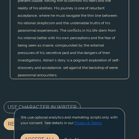
present collide, forcing him to confront his fears and the
reality of his abilities. His journey is one of reluctant
acceptance, where he must navigate the thin line between
his rational skepticism and the undeniable truths of his
paranormal experiences. The conflicts in his life stem from
his internal battle with his own perceptions and the fear of
being seen as insane, compounded by the external
pressures of his secretive past and the dangers of their
investigations. Adrian's story is a poignant exploration of self-
discovery and acceptance, set against the backdrop of eerie
paranormal encounters.
USE CHARACTER IN WRITER
We use optional analytics and marketing scripts only with
your consent. See details in our
Privacy & Terms
.
REGISTER NOW