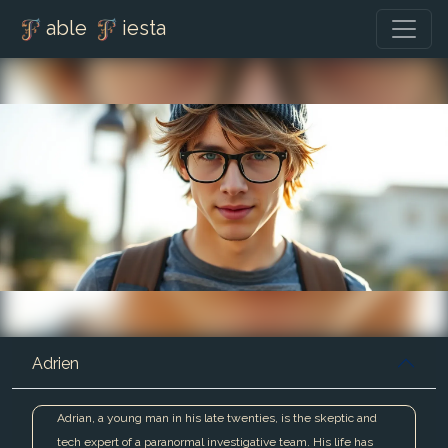
able
iesta
Adrien
Adrian, a young man in his late twenties, is the skeptic and
tech expert of a paranormal investigative team. His life has