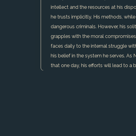
intellect and the resources at his dis
he trusts implicitly. His methods, whi
dangerous criminals. However, his solit
grapples with the moral compromises h
faces daily to the internal struggle wi
his belief in the system he serves. As
that one day, his efforts will lead to a 
USE CHARACTER IN WRITER