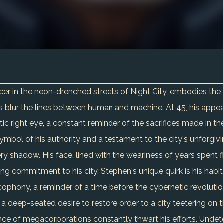
r in the neon-drenched streets of Night City, embodies the re
lur the lines between human and machine. At 45, his appearanc
ic right eye, a constant reminder of the sacrifices made in the 
symbol of his authority and a testament to the city's unforgivi
very shadow. His face, lined with the weariness of years spent 
ring commitment to his city. Stephen's unique quirk is his habi
cophony, a reminder of a time before the cybernetic revolutio
 a deep-seated desire to restore order to a city teetering on t
nce of megacorporations constantly thwart his efforts. Unde