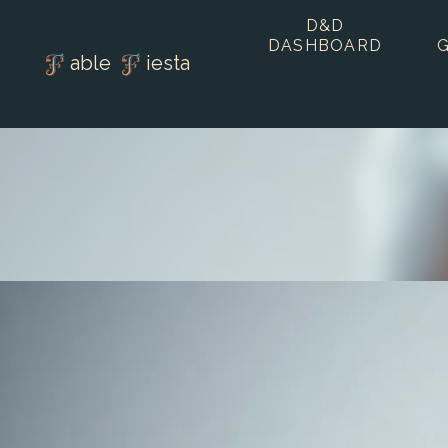
D&D
DASHBOARD
able
iesta