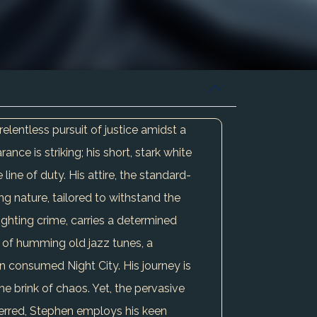
lentless pursuit of justice amidst a
e is striking; his short, stark white
line of duty. His attire, the standard-
ng nature, tailored to withstand the
fighting crime, carries a determined
t of humming old jazz tunes, a
n consumed Night City. His journey is
he brink of chaos. Yet, the pervasive
terred, Stephen employs his keen