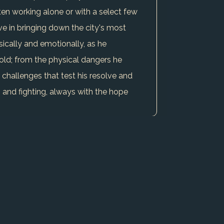
ten working alone or with a select few
ve in bringing down the city's most
ysically and emotionally, as he
old; from the physical dangers he
h challenges that test his resolve and
g and fighting, always with the hope