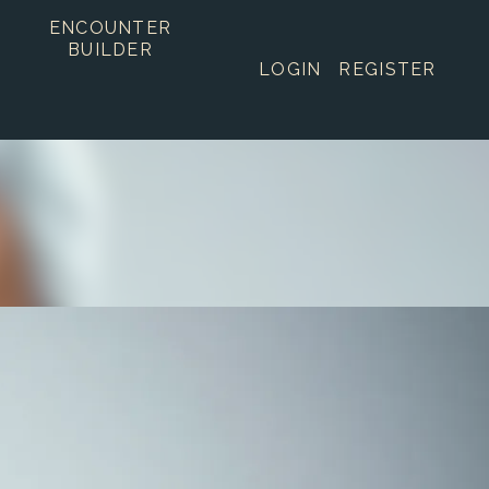
ENCOUNTER
BUILDER
LOGIN
REGISTER