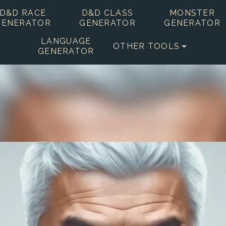
D&D RACE
D&D CLASS
MONSTER
GENERATOR
GENERATOR
GENERATOR
LANGUAGE
OTHER TOOLS
GENERATOR