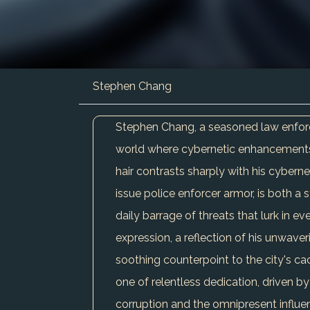
Stephen Chang
Stephen Chang, a seasoned law enforce
world where cybernetic enhancements b
hair contrasts sharply with his cybernet
issue police enforcer armor, is both a 
daily barrage of threats that lurk in e
expression, a reflection of his unwave
soothing counterpoint to the city's ca
one of relentless dedication, driven by
corruption and the omnipresent influe