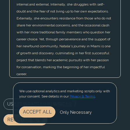
internal and external. Internally, she struggles with self-
doubt and the fear of not living up to her own expectations.
Externally, she encounters resistance from those who do not
share her environmental concerns, and the occasional clash
with her more traditional family members who question her
career choice. Yet, through perseverance and the support of
her newfound community, Natalia's journey in Miami is one
of growth and discovery, culminating in her first successful
project that blends her academic pursuits with her passion
for conservation, marking the beginning of her impactful
career.
We use optional analytics and marketing scripts only with
your consent. See details in our
Privacy & Terms
.
USE CHARACTER IN WRITER
ACCEPT ALL
Only Necessary
REGISTER NOW