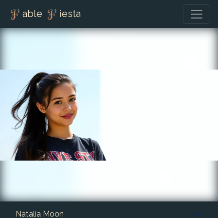
able
iesta
Natalia Moon