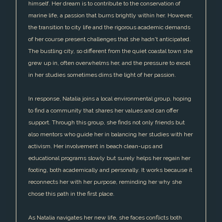
himself. Her dream is to contribute to the conservation of
marine life, a passion that burns brightly within her. However,
the transition to city life and the rigorous academic demands
of her course present challenges that she hadn't anticipated.
The bustling city, so different from the quiet coastal town she
grew up in, often overwhelms her, and the pressure to excel
in her studies sometimes dims the light of her passion.
In response, Natalia joins a local environmental group, hoping
to find a community that shares her values and can offer
support. Through this group, she finds not only friends but
also mentors who guide her in balancing her studies with her
activism. Her involvement in beach clean-ups and
educational programs slowly but surely helps her regain her
footing, both academically and personally. It works because it
reconnects her with her purpose, reminding her why she
chose this path in the first place.
As Natalia navigates her new life, she faces conflicts both