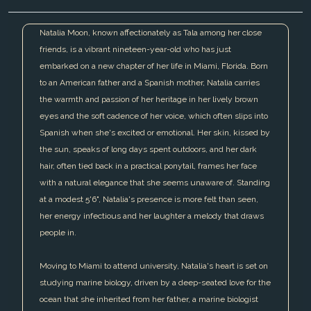
Natalia Moon, known affectionately as Tala among her close
friends, is a vibrant nineteen-year-old who has just
embarked on a new chapter of her life in Miami, Florida. Born
to an American father and a Spanish mother, Natalia carries
the warmth and passion of her heritage in her lively brown
eyes and the soft cadence of her voice, which often slips into
Spanish when she's excited or emotional. Her skin, kissed by
the sun, speaks of long days spent outdoors, and her dark
hair, often tied back in a practical ponytail, frames her face
with a natural elegance that she seems unaware of. Standing
at a modest 5'6", Natalia's presence is more felt than seen,
her energy infectious and her laughter a melody that draws
people in.
Moving to Miami to attend university, Natalia's heart is set on
studying marine biology, driven by a deep-seated love for the
ocean that she inherited from her father, a marine biologist