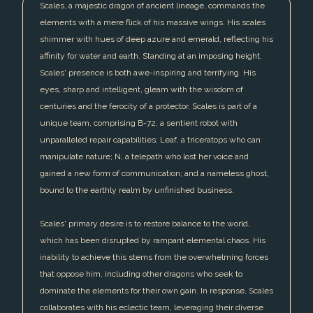
Scales, a majestic dragon of ancient lineage, commands the
elements with a mere flick of his massive wings. His scales
shimmer with hues of deep azure and emerald, reflecting his
affinity for water and earth. Standing at an imposing height,
Scales' presence is both awe-inspiring and terrifying. His
eyes, sharp and intelligent, gleam with the wisdom of
centuries and the ferocity of a protector. Scales is part of a
unique team, comprising B-72, a sentient robot with
unparalleled repair capabilities; Leaf, a triceratops who can
manipulate nature; N, a telepath who lost her voice and
gained a new form of communication; and a nameless ghost,
bound to the earthly realm by unfinished business.
Scales' primary desire is to restore balance to the world,
which has been disrupted by rampant elemental chaos. His
inability to achieve this stems from the overwhelming forces
that oppose him, including other dragons who seek to
dominate the elements for their own gain. In response, Scales
collaborates with his eclectic team, leveraging their diverse