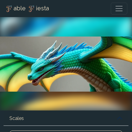
able
iesta
Scales