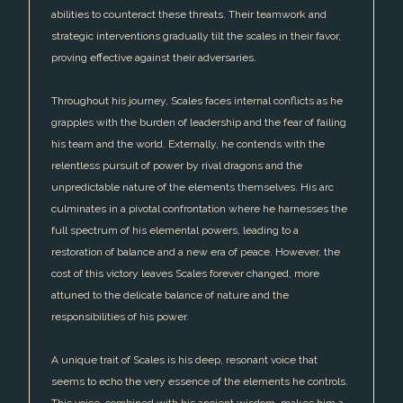
abilities to counteract these threats. Their teamwork and
strategic interventions gradually tilt the scales in their favor,
proving effective against their adversaries.
Throughout his journey, Scales faces internal conflicts as he
grapples with the burden of leadership and the fear of failing
his team and the world. Externally, he contends with the
relentless pursuit of power by rival dragons and the
unpredictable nature of the elements themselves. His arc
culminates in a pivotal confrontation where he harnesses the
full spectrum of his elemental powers, leading to a
restoration of balance and a new era of peace. However, the
cost of this victory leaves Scales forever changed, more
attuned to the delicate balance of nature and the
responsibilities of his power.
A unique trait of Scales is his deep, resonant voice that
seems to echo the very essence of the elements he controls.