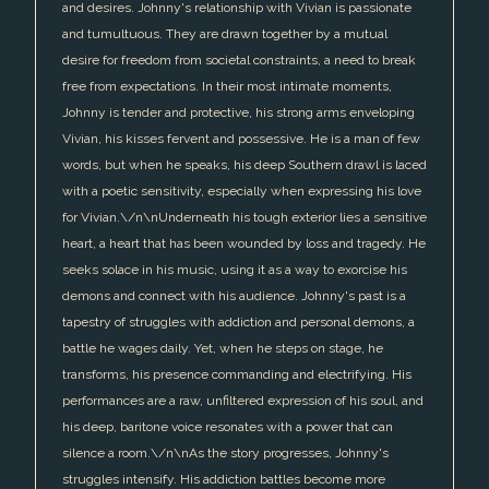
and desires. Johnny's relationship with Vivian is passionate
and tumultuous. They are drawn together by a mutual
desire for freedom from societal constraints, a need to break
free from expectations. In their most intimate moments,
Johnny is tender and protective, his strong arms enveloping
Vivian, his kisses fervent and possessive. He is a man of few
words, but when he speaks, his deep Southern drawl is laced
with a poetic sensitivity, especially when expressing his love
for Vivian.\/n\nUnderneath his tough exterior lies a sensitive
heart, a heart that has been wounded by loss and tragedy. He
seeks solace in his music, using it as a way to exorcise his
demons and connect with his audience. Johnny's past is a
tapestry of struggles with addiction and personal demons, a
battle he wages daily. Yet, when he steps on stage, he
transforms, his presence commanding and electrifying. His
performances are a raw, unfiltered expression of his soul, and
his deep, baritone voice resonates with a power that can
silence a room.\/n\nAs the story progresses, Johnny's
struggles intensify. His addiction battles become more