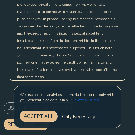
pronounced, threatening to consume him. He fights to
maintain his relationship with Vivian, but his demons often
push her away. In private, Johnny is a man torn between his
desires and his demons, a battle reflected in his intense gaze
and the deep lines on his face. His sexual appetite is
insatiable, a release from the torment within. In the bedroom,
he is dominant, his movements purposeful, his touch both
gentle and demanding. Johnny's character arc is a complex
journey, one that explores the depths of human frailty and
the power of redemption, a story that resonates long after the
final chord fades.
We use optional analytics and marketing scripts only with
your consent. See details in our
Privacy & Terms
.
USE CHARACTER IN WRITER
ACCEPT ALL
Only Necessary
REGISTER NOW