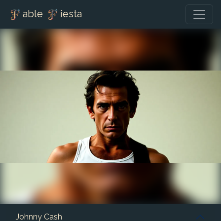
able
iesta
Johnny Cash