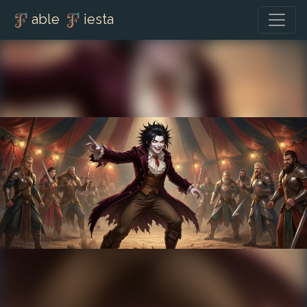
able
iesta