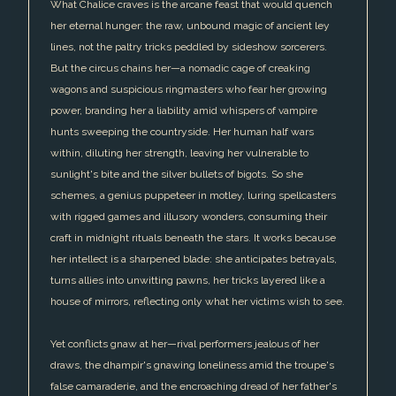
What Chalice craves is the arcane feast that would quench
her eternal hunger: the raw, unbound magic of ancient ley
lines, not the paltry tricks peddled by sideshow sorcerers.
But the circus chains her—a nomadic cage of creaking
wagons and suspicious ringmasters who fear her growing
power, branding her a liability amid whispers of vampire
hunts sweeping the countryside. Her human half wars
within, diluting her strength, leaving her vulnerable to
sunlight's bite and the silver bullets of bigots. So she
schemes, a genius puppeteer in motley, luring spellcasters
with rigged games and illusory wonders, consuming their
craft in midnight rituals beneath the stars. It works because
her intellect is a sharpened blade: she anticipates betrayals,
turns allies into unwitting pawns, her tricks layered like a
house of mirrors, reflecting only what her victims wish to see.
Yet conflicts gnaw at her—rival performers jealous of her
draws, the dhampir's gnawing loneliness amid the troupe's
false camaraderie, and the encroaching dread of her father's