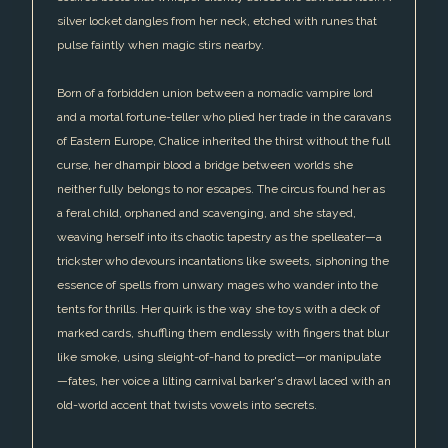
silver locket dangles from her neck, etched with runes that
pulse faintly when magic stirs nearby.
Born of a forbidden union between a nomadic vampire lord
and a mortal fortune-teller who plied her trade in the caravans
of Eastern Europe, Chalice inherited the thirst without the full
curse, her dhampir blood a bridge between worlds she
neither fully belongs to nor escapes. The circus found her as
a feral child, orphaned and scavenging, and she stayed,
weaving herself into its chaotic tapestry as the spelleater—a
trickster who devours incantations like sweets, siphoning the
essence of spells from unwary mages who wander into the
tents for thrills. Her quirk is the way she toys with a deck of
marked cards, shuffling them endlessly with fingers that blur
like smoke, using sleight-of-hand to predict—or manipulate
—fates, her voice a lilting carnival barker's drawl laced with an
old-world accent that twists vowels into secrets.