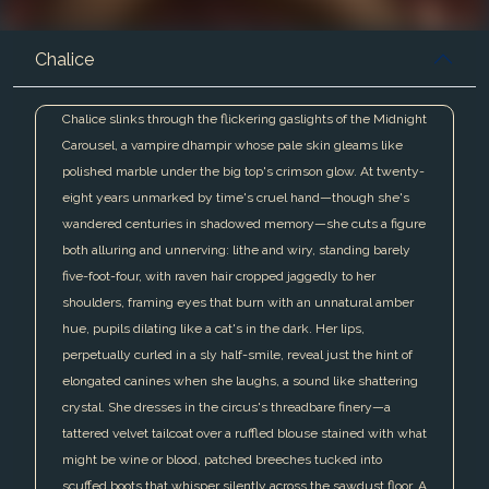
Chalice
Chalice slinks through the flickering gaslights of the Midnight
Carousel, a vampire dhampir whose pale skin gleams like
polished marble under the big top's crimson glow. At twenty-
eight years unmarked by time's cruel hand—though she's
wandered centuries in shadowed memory—she cuts a figure
both alluring and unnerving: lithe and wiry, standing barely
five-foot-four, with raven hair cropped jaggedly to her
shoulders, framing eyes that burn with an unnatural amber
hue, pupils dilating like a cat's in the dark. Her lips,
perpetually curled in a sly half-smile, reveal just the hint of
elongated canines when she laughs, a sound like shattering
crystal. She dresses in the circus's threadbare finery—a
tattered velvet tailcoat over a ruffled blouse stained with what
might be wine or blood, patched breeches tucked into
scuffed boots that whisper silently across the sawdust floor. A