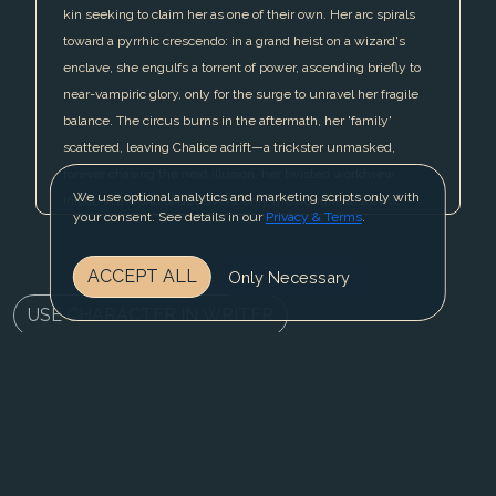
kin seeking to claim her as one of their own. Her arc spirals
toward a pyrrhic crescendo: in a grand heist on a wizard's
enclave, she engulfs a torrent of power, ascending briefly to
near-vampiric glory, only for the surge to unravel her fragile
balance. The circus burns in the aftermath, her 'family'
scattered, leaving Chalice adrift—a trickster unmasked,
forever chasing the next illusion, her twisted worldview
We use optional analytics and marketing scripts only with
intact: in a world of deceivers, only the hungriest survive.
your consent. See details in our
Privacy & Terms
.
ACCEPT ALL
Only Necessary
USE CHARACTER IN WRITER
REGISTER NOW
BLOG
CONTACT US
PRIVACY & TERMS